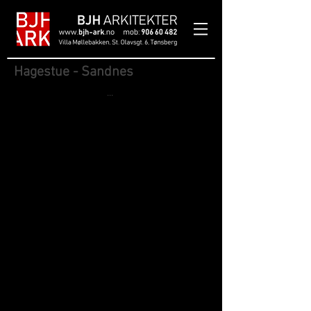
Hagestue - Sandnes
...